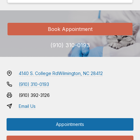
Book Appointment
(910) 310-0193
4140 S. College Rd
Wilmington, NC 28412
(910) 310-0193
(910) 392-3126
Email Us
Appointments