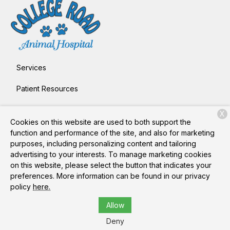
Services
Patient Resources
About Us
X
Cookies on this website are used to both support the
Contact
function and performance of the site, and also for marketing
purposes, including personalizing content and tailoring
advertising to your interests. To manage marketing cookies
on this website, please select the button that indicates your
Copyright © 2026
College Road Animal Hospital
. All rights
preferences. More information can be found in our privacy
reserved.
Privacy Policy
policy
here.
Allow
Deny