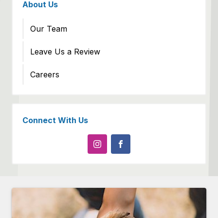
About Us
Our Team
Leave Us a Review
Careers
Connect With Us