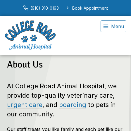
(910) 310-0193
Book Appointment
Menu
About Us
At College Road Animal Hospital, we
provide top-quality veterinary
care,
urgent care
, and
boarding
to
pets in
our community.
Our staff treats you like family and each pet like our