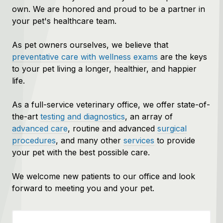
own. We are honored and proud to be a partner in
your pet's healthcare team.
As pet owners ourselves, we believe that
preventative care with wellness exams
are the keys
to your pet living a longer, healthier, and happier
life.
As a full-service veterinary office, we offer state-of-
the-art
testing and diagnostics
, an array of
advanced care
, routine and advanced
surgical
procedures
, and many other
services
to provide
your pet with the best possible care.
We welcome new patients to our office and look
forward to meeting you and your pet.