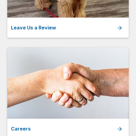
Leave Us a Review
Careers