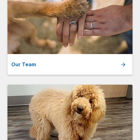
Our Team