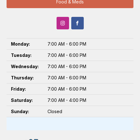
Food & Meds
Monday:
7:00 AM - 6:00 PM
Tuesday:
7:00 AM - 6:00 PM
Wednesday:
7:00 AM - 6:00 PM
Thursday:
7:00 AM - 6:00 PM
Friday:
7:00 AM - 6:00 PM
Saturday:
7:00 AM - 4:00 PM
Sunday:
Closed