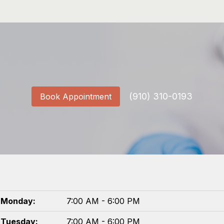
(910) 310-0193
Book Appointment
Monday:
7:00 AM - 6:00 PM
Tuesday:
7:00 AM - 6:00 PM