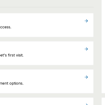
uccess.
's first visit.
ment options.