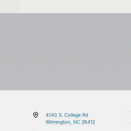
4140 S. College Rd
Wilmington, NC 28412