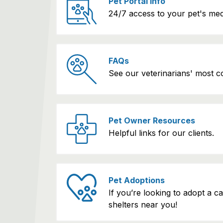
Pet Portal Info
24/7 access to your pet's med
FAQs
See our veterinarians' most 
Pet Owner Resources
Helpful links for our clients.
Pet Adoptions
If you’re looking to adopt a c
shelters near you!