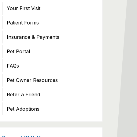
Your First Visit
Patient Forms
Insurance & Payments
Pet Portal
FAQs
Pet Owner Resources
Refer a Friend
Pet Adoptions