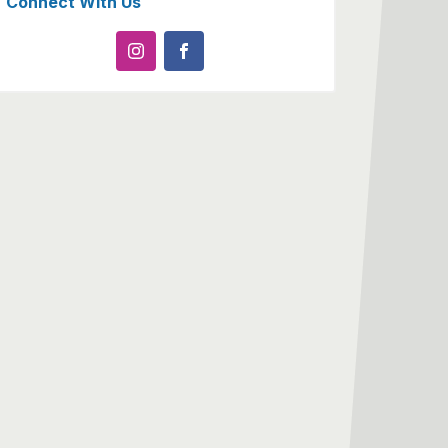
Connect With Us