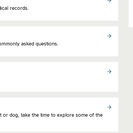
ical records.
commonly asked questions.
at or dog, take the time to explore some of the