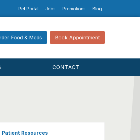
Pet Portal
Jobs
Promotions
Blog
rder Food & Meds
Book Appointment
S
CONTACT
Patient Resources