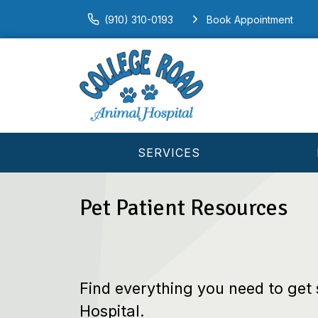
(910) 310-0193
Book Appointment
SERVICES
Pet Patient Resources
Find everything you need to get
Hospital.