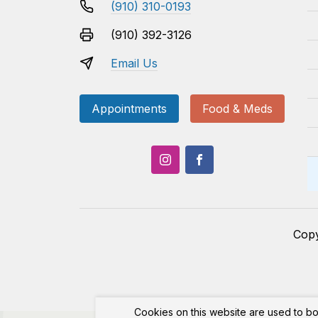
(910) 310-0193
(910) 392-3126
Email Us
Appointments
Food & Meds
Cop
Cookies on this website are used to bo