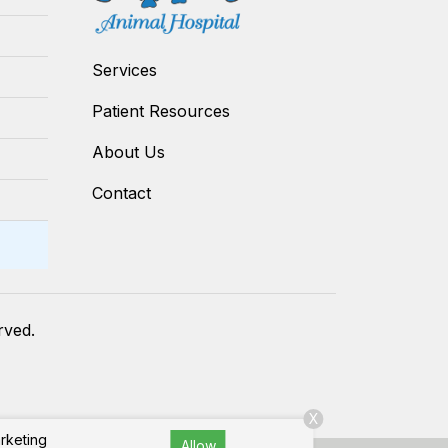
Services
Patient Resources
About Us
Contact
erved.
X
arketing
Allow