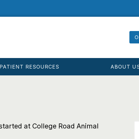
O
PATIENT RESOURCES
ABOUT U
 started at College Road Animal