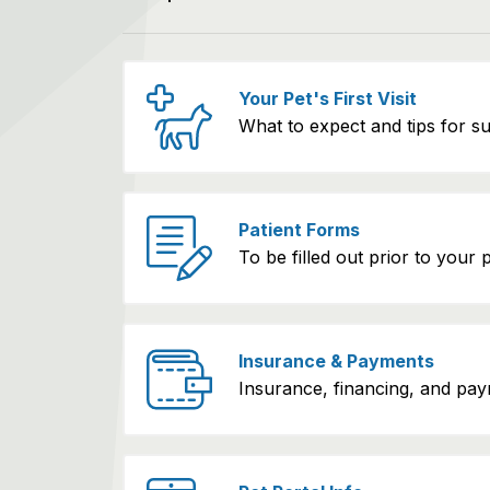
Your Pet's First Visit
What to expect and tips for s
Patient Forms
To be filled out prior to your pet
Insurance & Payments
Insurance, financing, and pay