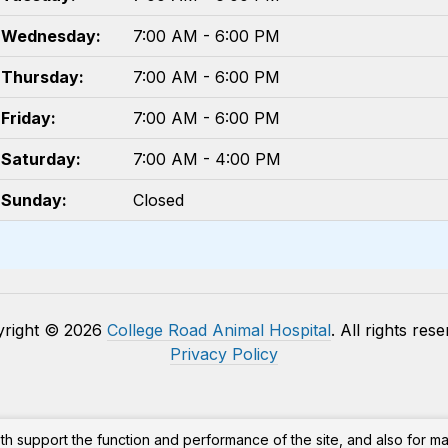
Wednesday:
7:00 AM - 6:00 PM
Thursday:
7:00 AM - 6:00 PM
Friday:
7:00 AM - 6:00 PM
Saturday:
7:00 AM - 4:00 PM
Sunday:
Closed
yright © 2026
College Road Animal Hospital
. All rights res
Privacy Policy
th support the function and performance of the site, and also for m