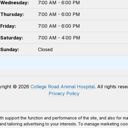
Wednesday:
7:00 AM - 6:00 PM
Thursday:
7:00 AM - 6:00 PM
Friday:
7:00 AM - 6:00 PM
Saturday:
7:00 AM - 4:00 PM
Sunday:
Closed
yright © 2026
College Road Animal Hospital
. All rights res
Privacy Policy
th support the function and performance of the site, and also for m
nd tailoring advertising to your interests. To manage marketing coo