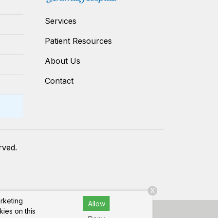
Services
Patient Resources
About Us
Contact
erved.
X
arketing
Allow
kies on this