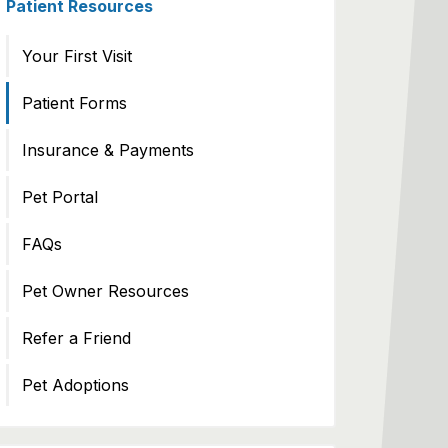
Patient Resources
Your First Visit
Patient Forms
Insurance & Payments
Pet Portal
FAQs
Pet Owner Resources
Refer a Friend
Pet Adoptions