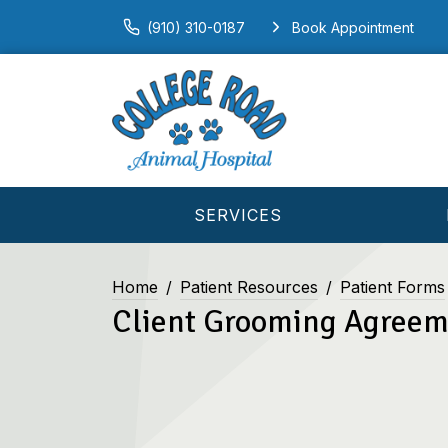
(910) 310-0187
Book Appointment
SERVICES
Home
Patient Resources
Patient Forms
Client Grooming Agree