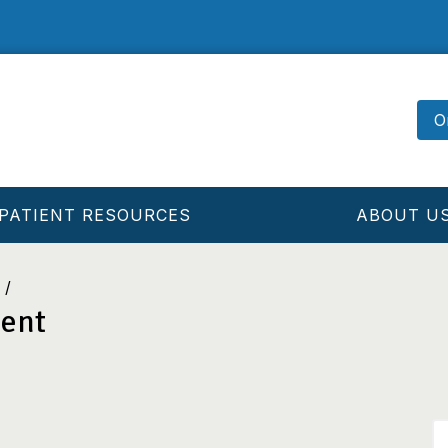
O
PATIENT RESOURCES
ABOUT U
ment