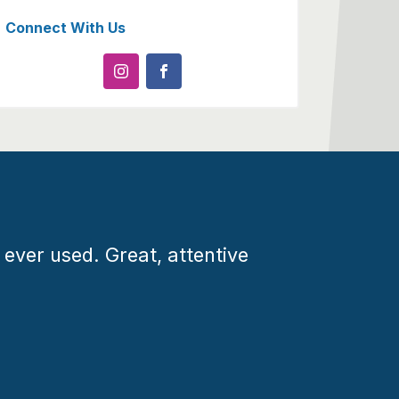
Connect With Us
 ever used. Great, attentive