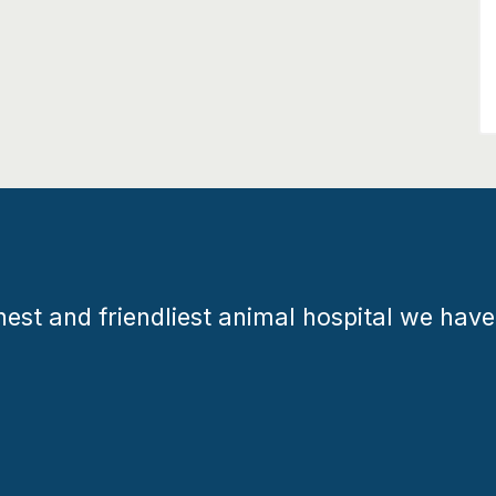
est and friendliest animal hospital we have