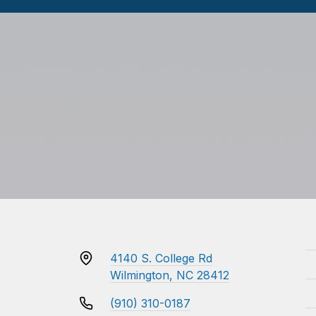
4140 S. College Rd
Wilmington, NC 28412
(910) 310-0187