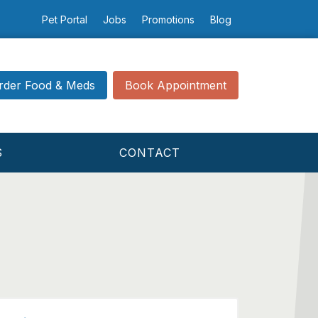
Pet Portal
Jobs
Promotions
Blog
rder Food & Meds
Book Appointment
S
CONTACT