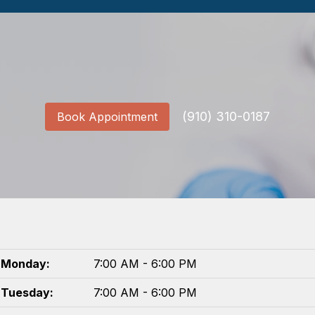
(910) 310-0187
Book Appointment
Monday:
7:00 AM - 6:00 PM
Tuesday:
7:00 AM - 6:00 PM