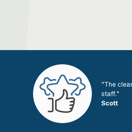
"The clean
staff."
Scott