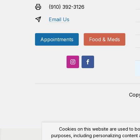
(910) 392-3126
Email Us
Appointments
Food & Meds
Cop
Cookies on this website are used to bo
purposes, including personalizing content a